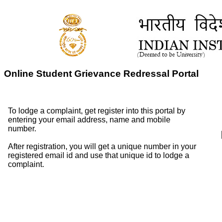
Online Student Grievance Redressal Portal
To lodge a complaint, get register into this portal by
entering your email address, name and mobile
number.
After registration, you will get a unique number in your
registered email id and use that unique id to lodge a
complaint.