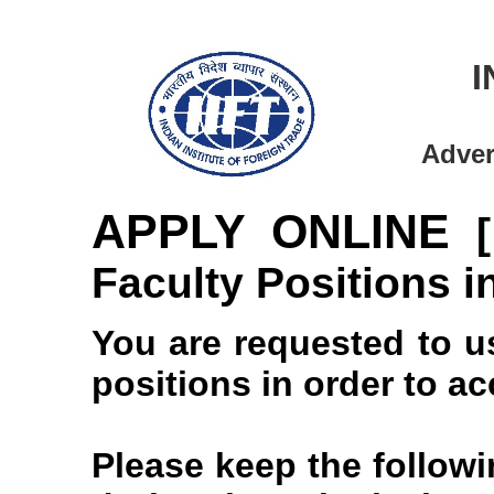
I
Adver
APPLY ONLINE
Faculty Positions in
You are requested to u
positions in order to a
Please keep the follow