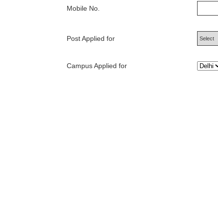
Mobile No.
Post Applied for
Campus Applied for