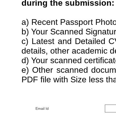
during the submission:
a) Recent Passport Photo
b) Your Scanned Signatur
c) Latest and Detailed C
details, other academic de
d) Your scanned certifica
e) Other scanned documen
PDF file with Size less t
Email Id