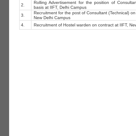
Rolling Advertisement for the position of Consulta
2.
basis at IIFT, Delhi Campus
Recruitment for the post of Consultant (Technical) on 
3.
New Delhi Campus
4.
Recruitment of Hostel warden on contract at IIFT, Ne