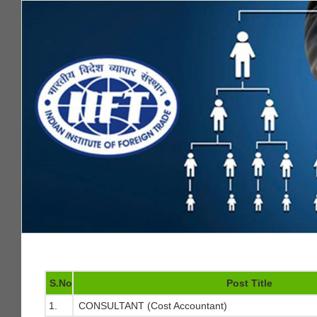
S.No
Post Title
1.
CONSULTANT (Cost Accountant)