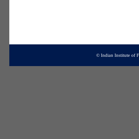
© Indian Institute of