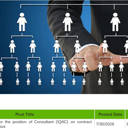
Post Title
Posted Date
or the position of Consultant (IQAC) on contract
7/30/2026
8
pus