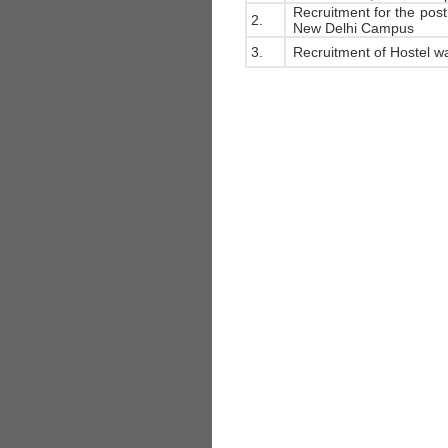
Recruitment for the post 
2.
New Delhi Campus
3.
Recruitment of Hostel wa