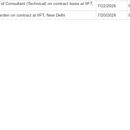
of Consultant (Technical) on contract basis at IIFT,
7/22/2026
8
rden on contract at IIFT, New Delhi
7/20/2026
8