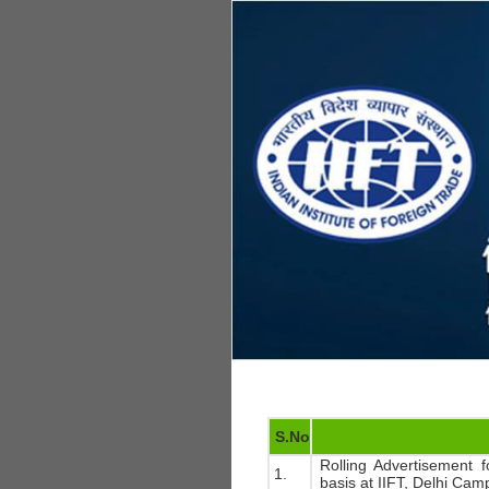
S.No
Rolling Advertisement f
1.
basis at IIFT, Delhi Cam