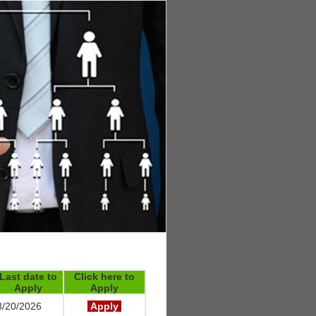
Last date to
Click here to
Apply
Apply
/20/2026
Apply