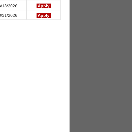
/13/2026
Apply
/31/2026
Apply