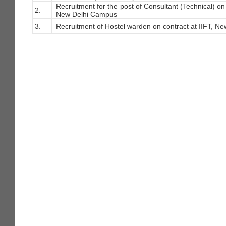
Recruitment for the post of Consultant (Technical) on 
2.
New Delhi Campus
3.
Recruitment of Hostel warden on contract at IIFT, Ne