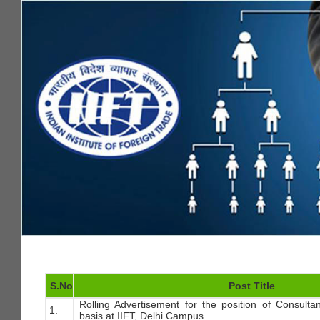
S.No
Post Title
Rolling Advertisement for the position of Consulta
1.
basis at IIFT, Delhi Campus