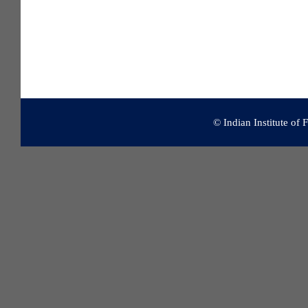
© Indian Institute of